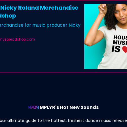
l Nicky Roland Merchandise
dshop
merchandise for music producer Nicky
.myspreadshop.com
MPLYR's Hot New Sounds
our ultimate guide to the hottest, freshest dance music release