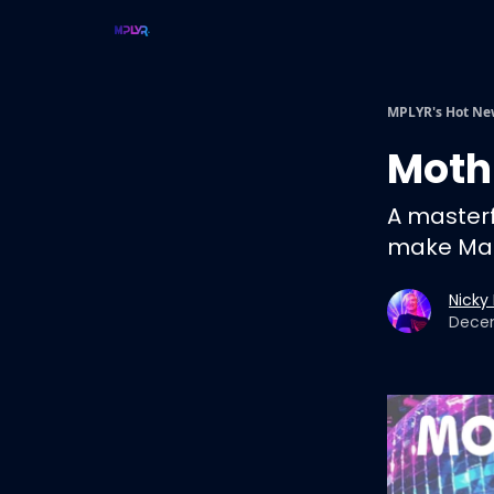
MPLYR's Hot Ne
Moth
A masterf
make Mar
Nicky
Decem