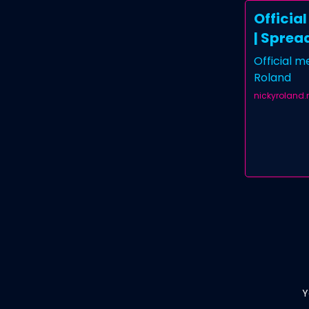
Officia
| Sprea
Official 
Roland
nickyroland
Y