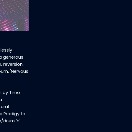
lessly
 a generous
, reversion,
lbum, 'Nervous
n by Timo
a
tural
he Prodigy to
e/drum 'n'