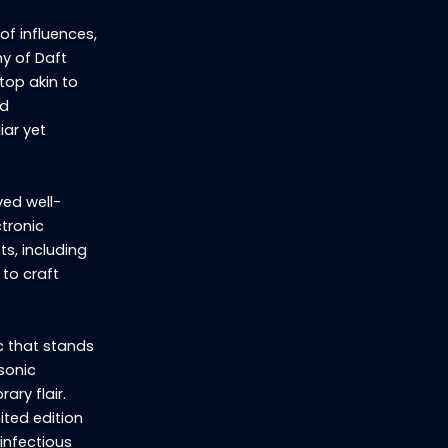
of influences,
hy of Daft
top akin to
nd
iar yet
ved well-
ctronic
ts, including
 to craft
c that stands
 sonic
ary flair.
ited edition
infectious