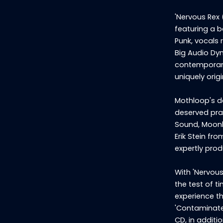
'Nervous Rex 
featuring a b
Punk, vocals 
Big Audio Dyn
contemporary 
uniquely orig
Mothloop's de
deserved prai
Sound, Moonbu
Erik Stein fr
expertly prod
With 'Nervous
the test of t
experience th
'Contaminate
CD, in additi