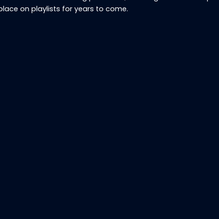
place on playlists for years to come.