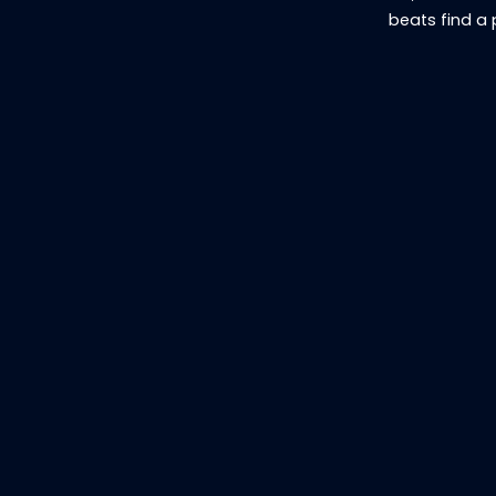
beats find a 