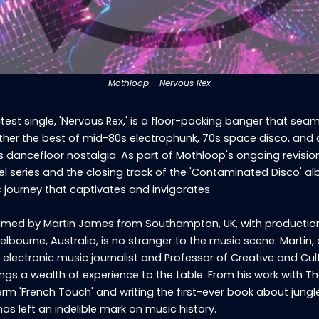
Mothloop - Nervous Rex
test single, 'Nervous Rex,' is a floor-packing banger that seam
her the best of mid-80s electrophunk, 70s space disco, and
s dancefloor nostalgia. As part of Mothloop's ongoing revision
l series and the closing track of the 'Contaminated Disco' a
ic journey that captivates and invigorates.
lmed by Martin James from Southampton, UK, with productio
elbourne, Australia, is no stranger to the music scene. Martin, 
 electronic music journalist and Professor of Creative and Cul
rings a wealth of experience to the table. From his work with T
erm 'French Touch' and writing the first-ever book about jungl
has left an indelible mark on music history.