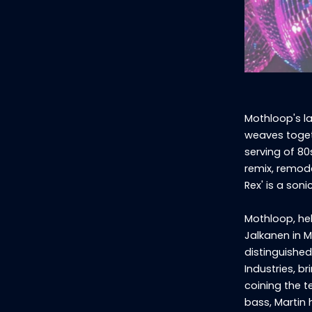
Mothloop's la
weaves toget
serving of 80
remix, remode
Rex' is a son
Mothloop, he
Jalkanen in M
distinguished
Industries, b
coining the t
bass, Martin 