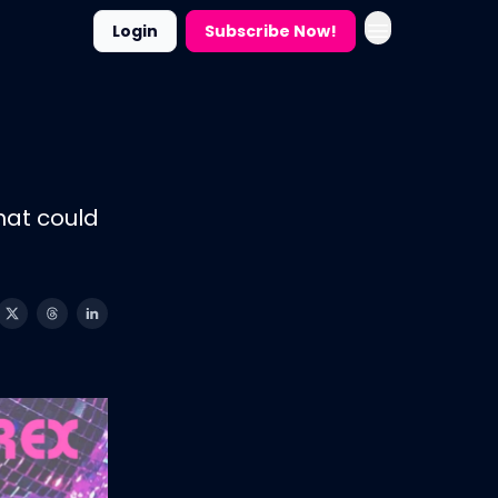
Login
Subscribe Now!
hat could