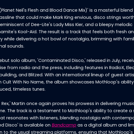
(Planet Neil's Flesh and Blood Dance Mix)' is a masterful blend 
assline that could make Mark King envious, disco strings wort
reminiscent of Dee-Lite's Lady Miss Kier, and a bleepy melodic 
amite's Kool-Aid. The result is a track that feels both fresh a
while delivering a hot bowl of nostalgia, brimming with famil
inal sounds.
but solo album, 'Contaminated Disco,' released in July, recei
se from radio and the press, including features in RadioX, Ele
ilding, and Blitzed. With an international lineup of guest artis
om Cult With No Name, the album showcases Mothloop's ability
uced, timeless tunes.
 Rex,' Martin once again proves his prowess in delivering musi
ime. The track is a testament to Mothloop's ability to create a
at resonates with listeners, blending nostalgia with contempor
d Disco' is available on
Bandcamp
as a digital album and lim
on to the usual streaming platforms, ensuring that Mothloop's 