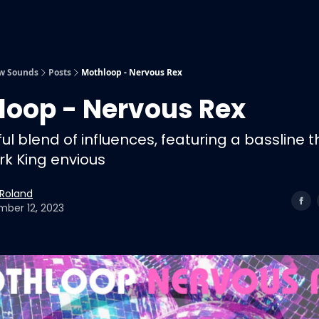
Submit Music
Our Playlists
w Sounds
Posts
Mothloop - Nervous Rex
loop - Nervous Rex
ul blend of influences, featuring a bassline t
k King envious
 Roland
ber 12, 2023