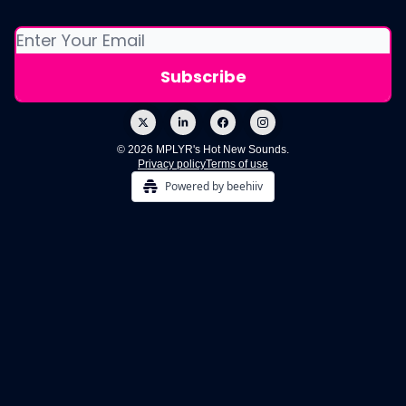
© 2026 MPLYR's Hot New Sounds.
Privacy policy
Terms of use
Powered by beehiiv