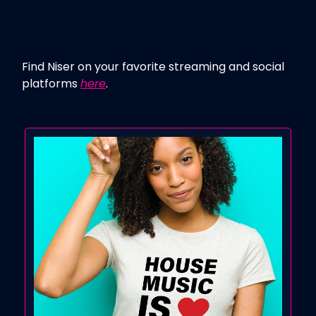
Find Niser on your favorite streaming and social
platforms
here
.