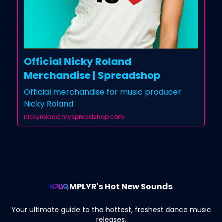
Official Nicky Roland
Merchandise | Spreadshop
Official merchandise for music producer
Nicky Roland
nickyroland.myspreadshop.com
MPLYR's Hot New Sounds
Your ultimate guide to the hottest, freshest dance music
releases.