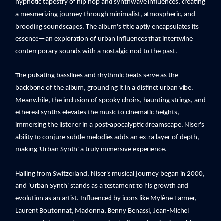
hypnotic tapestry of hip hop and synthwave influences, creating
a mesmerizing journey through minimalist, atmospheric, and
brooding soundscapes. The album's title aptly encapsulates its
essence—an exploration of urban influences that intertwine
contemporary sounds with a nostalgic nod to the past.
The pulsating basslines and rhythmic beats serve as the
backbone of the album, grounding it in a distinct urban vibe.
Meanwhile, the inclusion of spooky choirs, haunting strings, and
ethereal synths elevates the music to cinematic heights,
immersing the listener in a post-apocalyptic dreamscape. Niser's
ability to conjure subtle melodies adds an extra layer of depth,
making 'Urban Synth' a truly immersive experience.
Hailing from Switzerland, Niser's musical journey began in 2000,
and 'Urban Synth' stands as a testament to his growth and
evolution as an artist. Influenced by icons like Mylène Farmer,
Laurent Boutonnat, Madonna, Benny Benassi, Jean-Michel